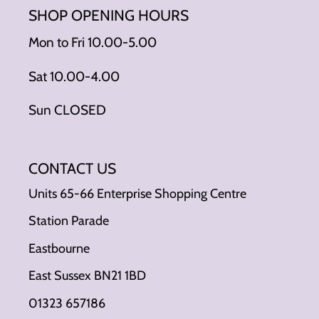
SHOP OPENING HOURS
Mon to Fri 10.00-5.00
Sat 10.00-4.00
Sun CLOSED
CONTACT US
Units 65-66 Enterprise Shopping Centre
Station Parade
Eastbourne
East Sussex BN21 1BD
01323 657186