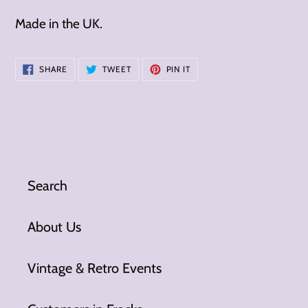
Made in the UK.
SHARE
TWEET
PIN
SHARE
TWEET
PIN IT
ON
ON
ON
FACEBOOK
TWITTER
PINTEREST
Search
About Us
Vintage & Retro Events