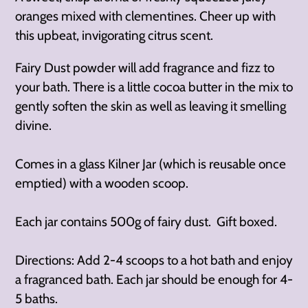
oranges mixed with clementines. Cheer up with
this upbeat, invigorating citrus scent.
Fairy Dust powder will add fragrance and fizz to
your bath. There is a little cocoa butter in the mix to
gently soften the skin as well as leaving it smelling
divine.
Comes in a glass Kilner Jar (which is reusable once
emptied) with a wooden scoop.
Each jar contains 500g of fairy dust. Gift boxed.
Directions: Add 2-4 scoops to a hot bath and enjoy
a fragranced bath. Each jar should be enough for 4-
5 baths.