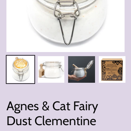
Agnes & Cat Fairy
Dust Clementine