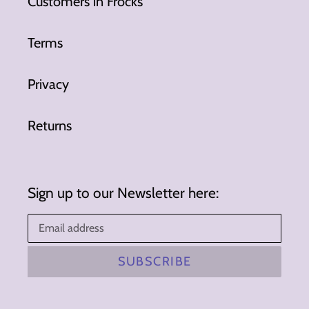
Customers in Frocks
Terms
Privacy
Returns
Sign up to our Newsletter here:
SUBSCRIBE