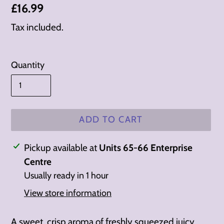
Regular
£16.99
price
Tax included.
Quantity
ADD TO CART
Adding
Pickup available at
Units 65-66 Enterprise
product
Centre
to
Usually ready in 1 hour
your
View store information
cart
A sweet, crisp aroma of freshly squeezed juicy