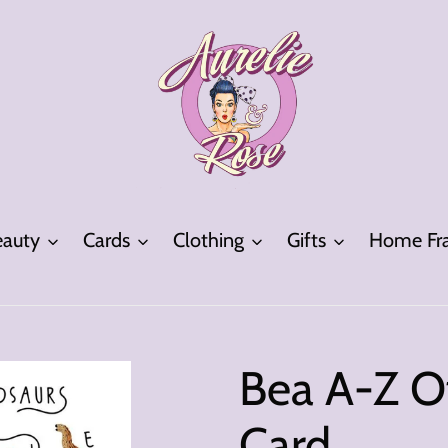
eauty
Cards
Clothing
Gifts
Home Fra
Bea A-Z O
Card