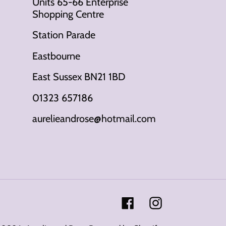
Units 65-66 Enterprise
Shopping Centre
Station Parade
Eastbourne
East Sussex BN21 1BD
01323 657186
aurelieandrose@hotmail.com
Facebook
Instagram