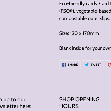
cart
Eco-friendly cards: Card
(FSC®), vegetable-based 
compostable outer slips.
Size: 120 x 170mm
Blank inside for your ow
SHARE
TWEE
SHARE
TWEET
ON
ON
FACEBOOK
TWITT
n up to our
SHOP OPENING
sletter here:
HOURS