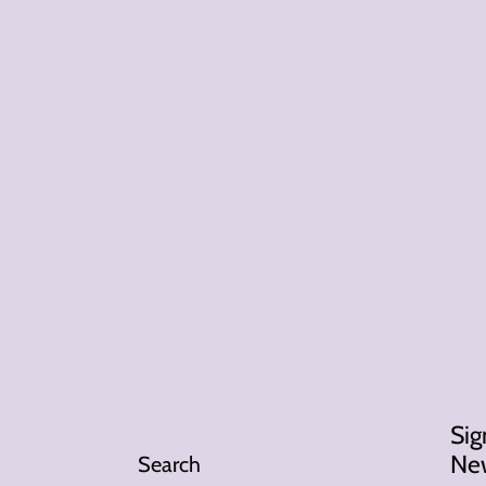
Sig
New
Search