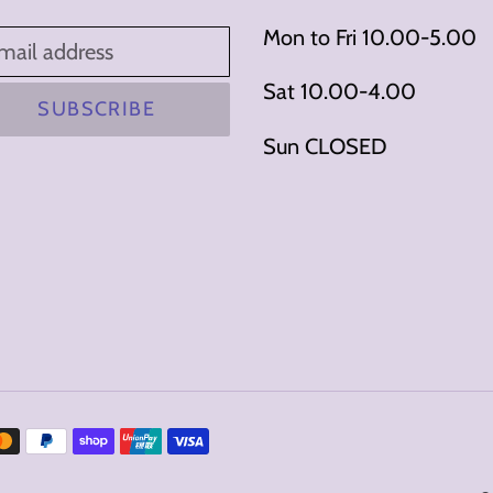
Mon to Fri 10.00-5.00
Sat 10.00-4.00
SUBSCRIBE
Sun CLOSED