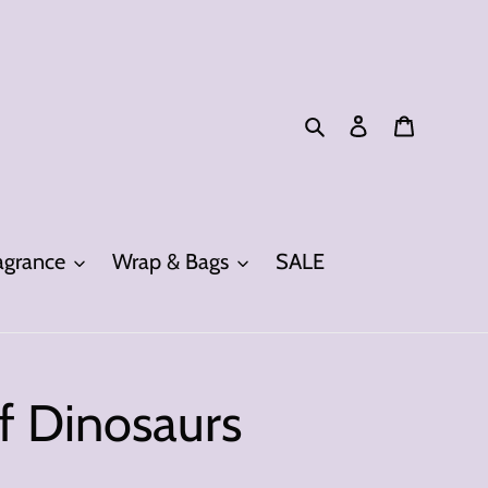
Search
Log in
Cart
grance
Wrap & Bags
SALE
f Dinosaurs