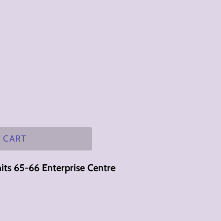
 CART
its 65-66 Enterprise Centre