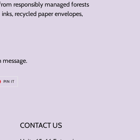
 from responsibly managed forests
inks, recycled paper envelopes,
n message.
T
PIN
PIN IT
ON
ER
PINTEREST
CONTACT US