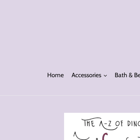
Skip
to
content
Home
Accessories
Bath & B