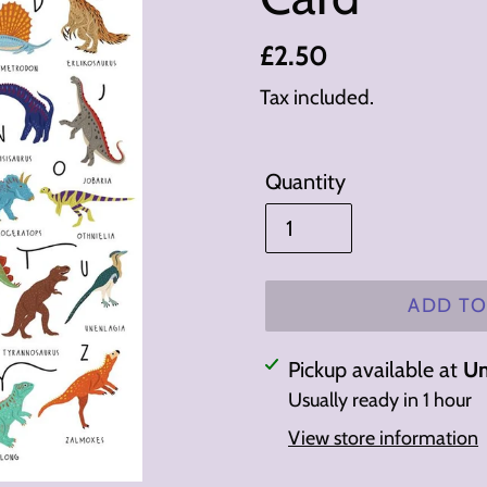
Regular
£2.50
price
Tax included.
Quantity
ADD TO
Adding
Pickup available at
Un
product
Usually ready in 1 hour
to
View store information
your