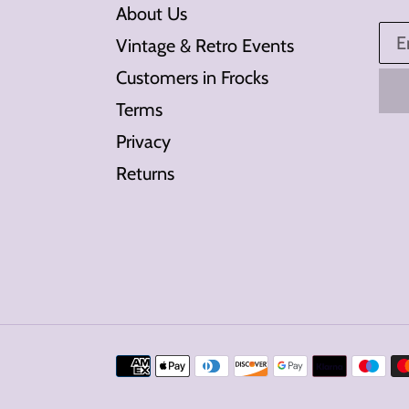
About Us
Vintage & Retro Events
Customers in Frocks
Terms
Privacy
Returns
Payment
methods