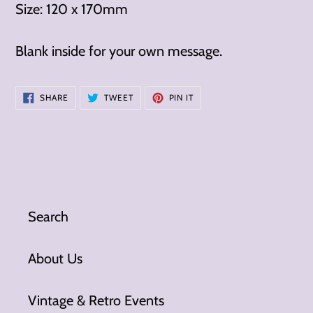
Size: 120 x 170mm
Blank inside for your own message.
SHARE
TWEET
PIN
SHARE
TWEET
PIN IT
ON
ON
ON
FACEBOOK
TWITTER
PINTEREST
Search
About Us
Vintage & Retro Events