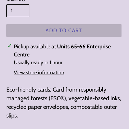
ADD TO CART
Adding
Pickup available at
Units 65-66 Enterprise
product
Centre
to
Usually ready in 1 hour
your
View store information
cart
Eco-friendly cards: Card from responsibly
managed forests (FSC®), vegetable-based inks,
recycled paper envelopes, compostable outer
slips.