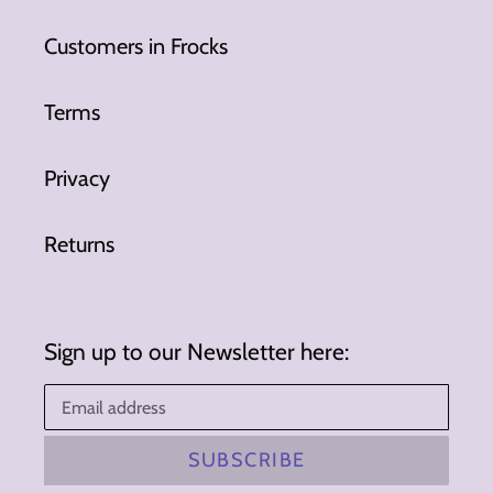
Customers in Frocks
Terms
Privacy
Returns
Sign up to our Newsletter here:
SUBSCRIBE