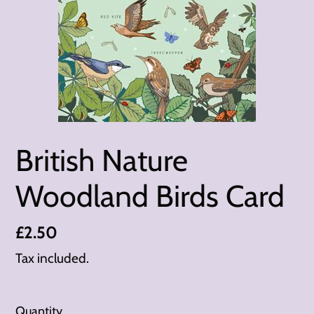
British Nature
Woodland Birds Card
Regular
£2.50
price
Tax included.
Quantity