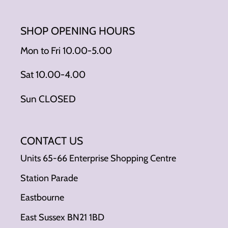
SHOP OPENING HOURS
Mon to Fri 10.00-5.00
Sat 10.00-4.00
Sun CLOSED
CONTACT US
Units 65-66 Enterprise Shopping Centre
Station Parade
Eastbourne
East Sussex BN21 1BD