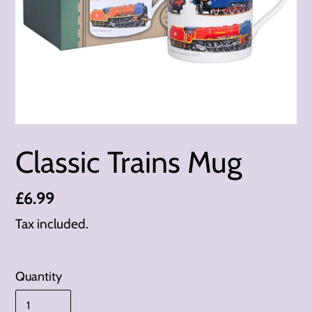
Classic Trains Mug
Regular
£6.99
price
Tax included.
Quantity