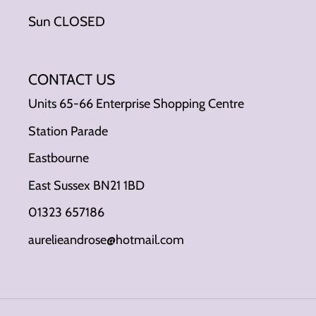
Sun CLOSED
CONTACT US
Units 65-66 Enterprise Shopping Centre
Station Parade
Eastbourne
East Sussex BN21 1BD
01323 657186
aurelieandrose@hotmail.com