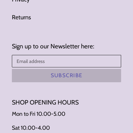
Returns
Sign up to our Newsletter here:
SUBSCRIBE
SHOP OPENING HOURS
Mon to Fri 10.00-5.00
Sat 10.00-4.00