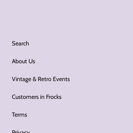
Search
About Us
Vintage & Retro Events
Customers in Frocks
Terms
Privacy