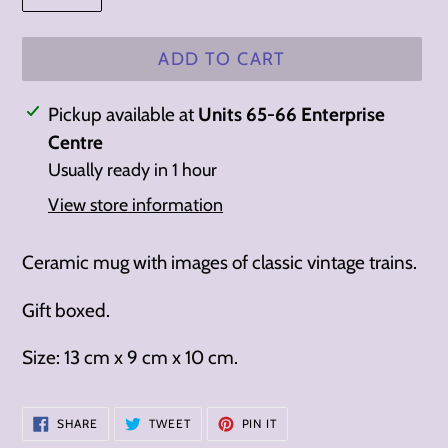
ADD TO CART
Adding
Pickup available at
Units 65-66 Enterprise
product
Centre
to
Usually ready in 1 hour
your
View store information
cart
Ceramic mug with images of classic vintage trains.
Gift boxed.
Size: 13 cm x 9 cm x 10 cm.
SHARE
TWEET
PIN
SHARE
TWEET
PIN IT
ON
ON
ON
FACEBOOK
TWITTER
PINTEREST