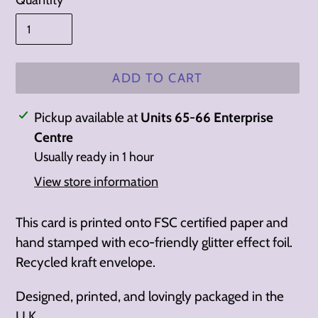
Quantity
ADD TO CART
Adding
Pickup available at
Units 65-66 Enterprise
product
Centre
to
Usually ready in 1 hour
your
View store information
cart
This card is printed onto FSC certified paper and
h
and stamped with eco-friendly glitter effect foil.
Recycled
kraft envelope.
Designed, printed, and lovingly packaged in the
U.K.