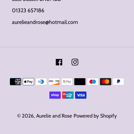
01323 657186
aurelieandrose@hotmail.com
Facebook
Instagram
Payment
methods
© 2026,
Aurelie and Rose
Powered by Shopify