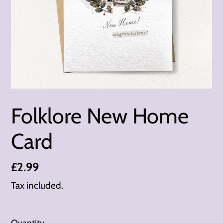
Folklore New Home
Card
Regular
£2.99
price
Tax included.