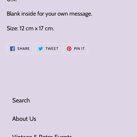
Blank inside for your own message.
Size: 12 cm x 17 cm.
SHARE
TWEET
PIN
SHARE
TWEET
PIN IT
ON
ON
ON
FACEBOOK
TWITTER
PINTEREST
Search
About Us