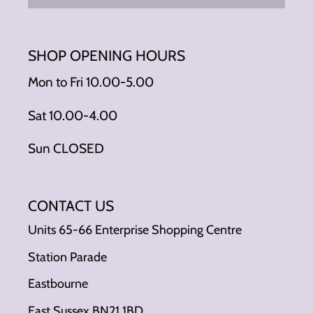
SHOP OPENING HOURS
Mon to Fri 10.00-5.00
Sat 10.00-4.00
Sun CLOSED
CONTACT US
Units 65-66 Enterprise Shopping Centre
Station Parade
Eastbourne
East Sussex BN21 1BD