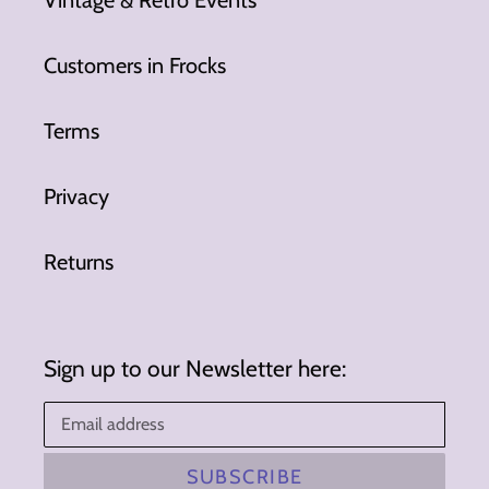
Vintage & Retro Events
Customers in Frocks
Terms
Privacy
Returns
Sign up to our Newsletter here:
SUBSCRIBE