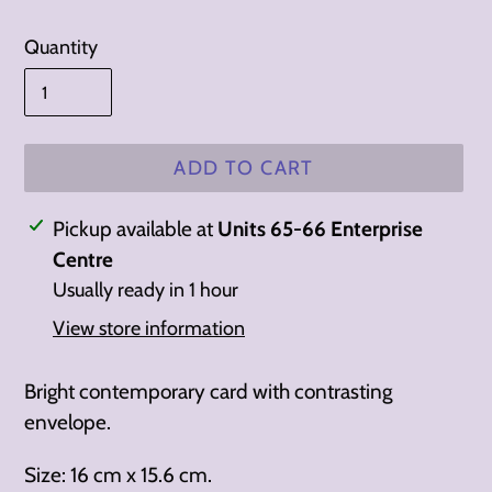
Quantity
ADD TO CART
Adding
Pickup available at
Units 65-66 Enterprise
product
Centre
to
Usually ready in 1 hour
your
View store information
cart
Bright contemporary card with contrasting
envelope.
Size: 16 cm x 15.6 cm.