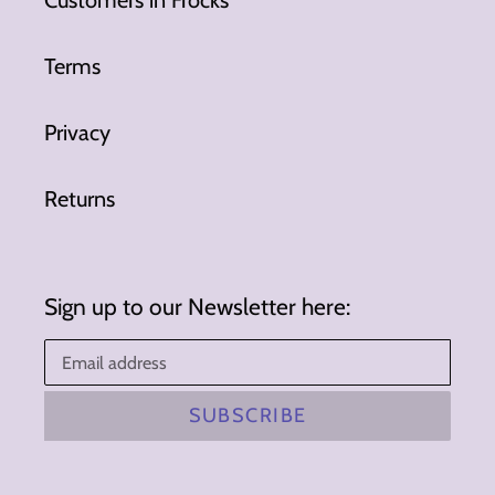
Terms
Privacy
Returns
Sign up to our Newsletter here:
SUBSCRIBE