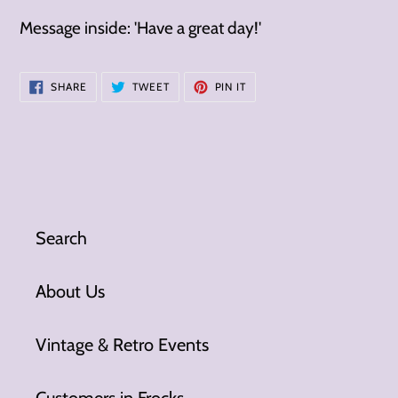
Message inside: 'Have a great day!'
SHARE
TWEET
PIN
SHARE
TWEET
PIN IT
ON
ON
ON
FACEBOOK
TWITTER
PINTEREST
Search
About Us
Vintage & Retro Events
Customers in Frocks