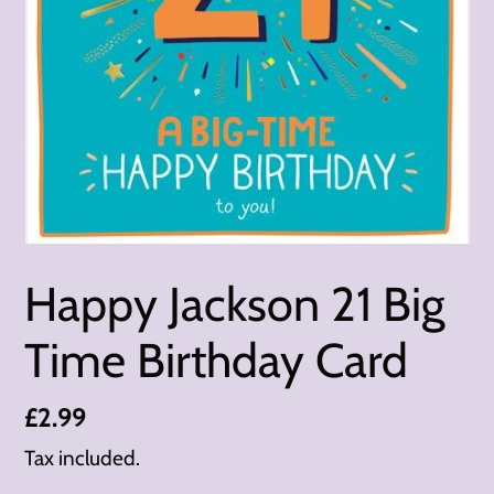
Happy Jackson 21 Big
Time Birthday Card
Regular
£2.99
price
Tax included.