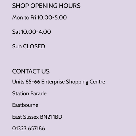
SHOP OPENING HOURS
Mon to Fri 10.00-5.00
Sat 10.00-4.00
Sun CLOSED
CONTACT US
Units 65-66 Enterprise Shopping Centre
Station Parade
Eastbourne
East Sussex BN21 1BD
01323 657186