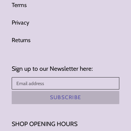
Terms
Privacy
Returns
Sign up to our Newsletter here:
SUBSCRIBE
SHOP OPENING HOURS