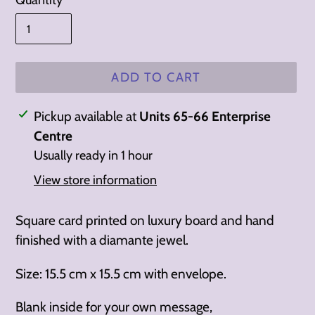
Quantity
ADD TO CART
Adding
Pickup available at
Units 65-66 Enterprise
product
Centre
to
Usually ready in 1 hour
your
View store information
cart
Square card printed on luxury board and hand
finished with a diamante jewel.
Size: 15.5 cm x 15.5 cm with envelope.
Blank inside for your own message,