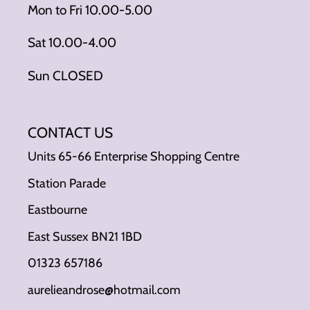
Mon to Fri 10.00-5.00
Sat 10.00-4.00
Sun CLOSED
CONTACT US
Units 65-66 Enterprise Shopping Centre
Station Parade
Eastbourne
East Sussex BN21 1BD
01323 657186
aurelieandrose@hotmail.com