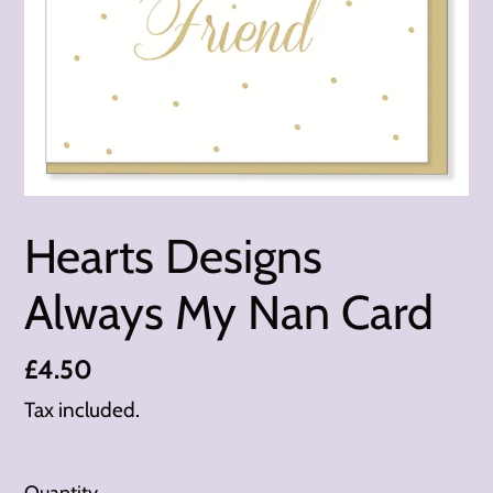
Hearts Designs
Always My Nan Card
Regular
£4.50
price
Tax included.