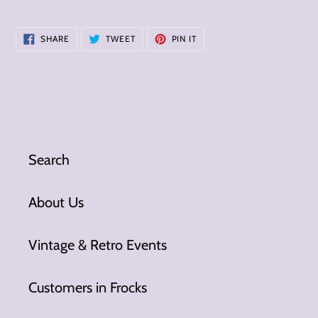
SHARE
TWEET
PIN
SHARE
TWEET
PIN IT
ON
ON
ON
FACEBOOK
TWITTER
PINTEREST
Search
About Us
Vintage & Retro Events
Customers in Frocks