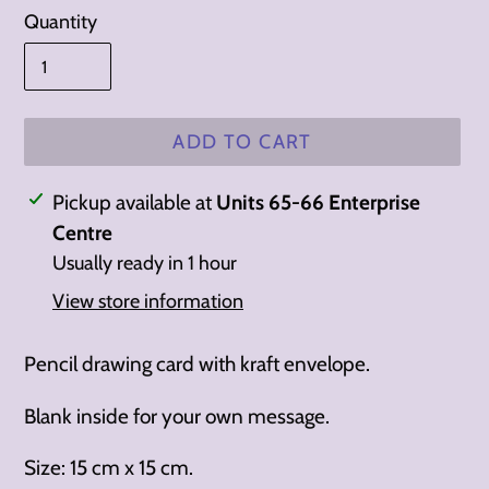
Quantity
ADD TO CART
Adding
Pickup available at
Units 65-66 Enterprise
product
Centre
to
Usually ready in 1 hour
your
View store information
cart
Pencil drawing card with kraft envelope.
Blank inside for your own message.
Size: 15 cm x 15 cm.