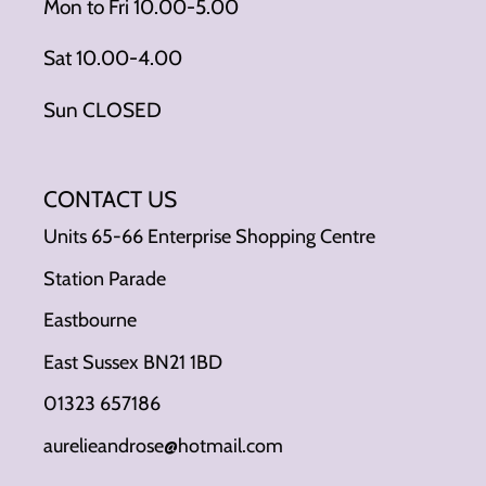
Mon to Fri 10.00-5.00
Sat 10.00-4.00
Sun CLOSED
CONTACT US
Units 65-66 Enterprise Shopping Centre
Station Parade
Eastbourne
East Sussex BN21 1BD
01323 657186
aurelieandrose@hotmail.com