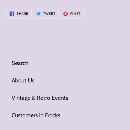
SHARE
TWEET
PIN
SHARE
TWEET
PIN IT
ON
ON
ON
FACEBOOK
TWITTER
PINTEREST
Search
About Us
Vintage & Retro Events
Customers in Frocks