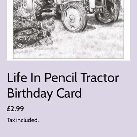
Life In Pencil Tractor
Birthday Card
Regular
£2.99
price
Tax included.