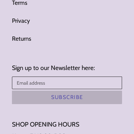
Terms
Privacy
Returns
Sign up to our Newsletter here:
SUBSCRIBE
SHOP OPENING HOURS