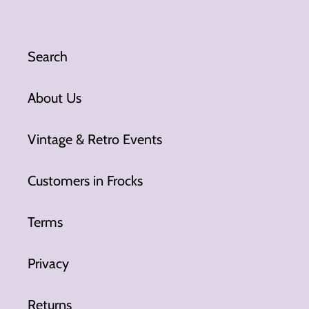
Search
About Us
Vintage & Retro Events
Customers in Frocks
Terms
Privacy
Returns