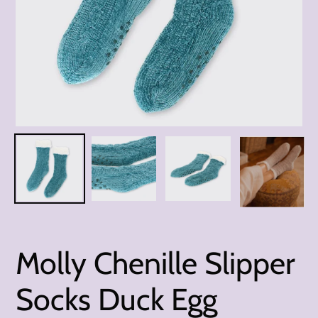
Molly Chenille Slipper
Socks Duck Egg