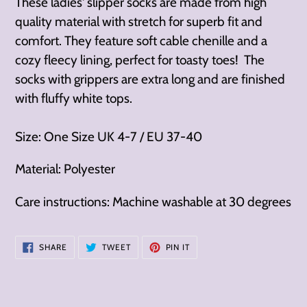
These ladies' slipper socks are made from high
quality material with stretch for superb fit and
comfort. They feature soft cable chenille and a
cozy fleecy lining, perfect for toasty toes! The
socks with grippers are extra long and are finished
with fluffy white tops.
Size: One Size UK 4-7 / EU 37-40
Material: Polyester
Care instructions: Machine washable at 30 degrees
SHARE
TWEET
PIN
SHARE
TWEET
PIN IT
ON
ON
ON
FACEBOOK
TWITTER
PINTEREST