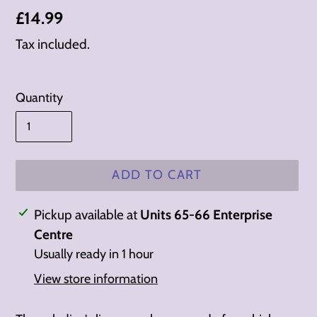
Regular
£14.99
price
Tax included.
Quantity
ADD TO CART
Adding
Pickup available at
Units 65-66 Enterprise
product
Centre
to
Usually ready in 1 hour
your
View store information
cart