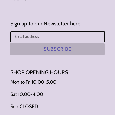
Sign up to our Newsletter here:
SUBSCRIBE
SHOP OPENING HOURS
Mon to Fri 10.00-5.00
Sat 10.00-4.00
Sun CLOSED