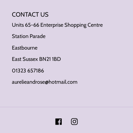
CONTACT US
Units 65-66 Enterprise Shopping Centre
Station Parade
Eastbourne
East Sussex BN21 1BD
01323 657186
aurelieandrose@hotmail.com
Facebook
Instagram