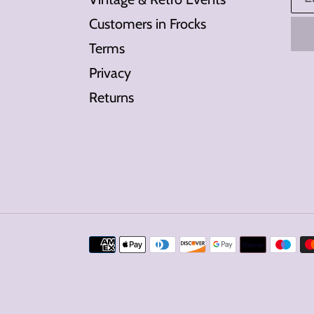
Customers in Frocks
Terms
Privacy
Returns
Payment
methods