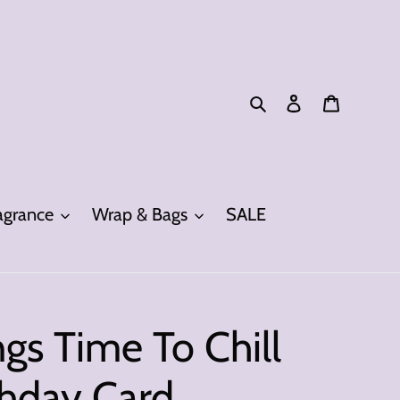
Search
Log in
Cart
grance
Wrap & Bags
SALE
gs Time To Chill
thday Card