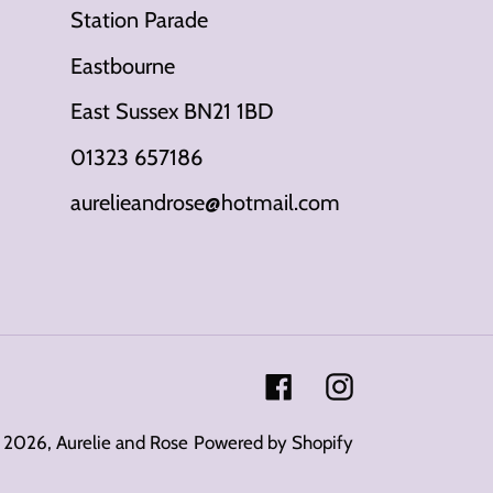
Station Parade
Eastbourne
East Sussex BN21 1BD
01323 657186
aurelieandrose@hotmail.com
Facebook
Instagram
 2026,
Aurelie and Rose
Powered by Shopify