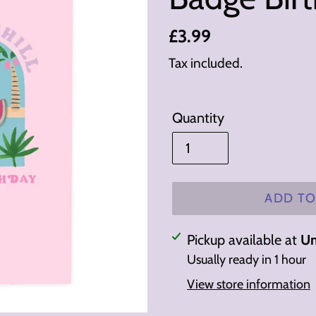
Regular
£3.99
price
Tax included.
Quantity
ADD TO
Adding
Pickup available at
Un
product
Usually ready in 1 hour
to
View store information
your