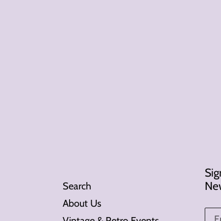
Sig
New
Search
About Us
Vintage & Retro Events