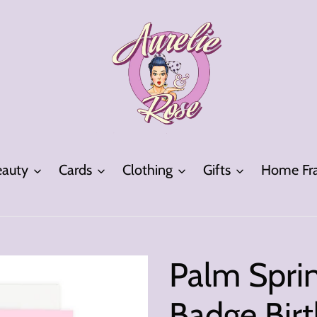
eauty
Cards
Clothing
Gifts
Home Fra
Palm Sprin
Badge Bir