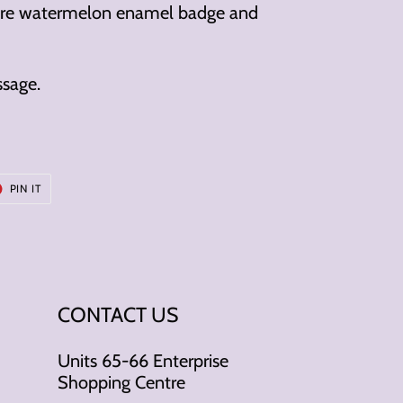
ture watermelon enamel badge and
ssage.
T
PIN
PIN IT
ON
ER
PINTEREST
CONTACT US
Units 65-66 Enterprise
Shopping Centre