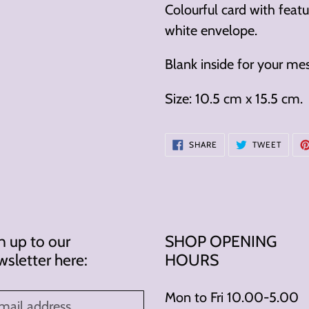
cart
Colourful card with fea
white envelope.
Blank inside for your me
Size: 10.5 cm x 15.5 cm.
SHARE
TWEE
SHARE
TWEET
ON
ON
FACEBOOK
TWITT
n up to our
SHOP OPENING
sletter here:
HOURS
Mon to Fri 10.00-5.00