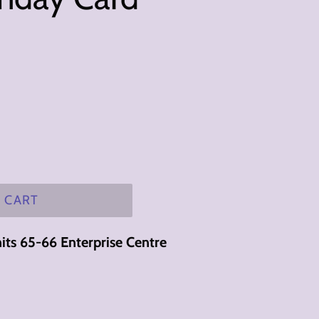
 CART
its 65-66 Enterprise Centre