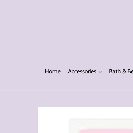
Skip
to
content
Home
Accessories
Bath & B