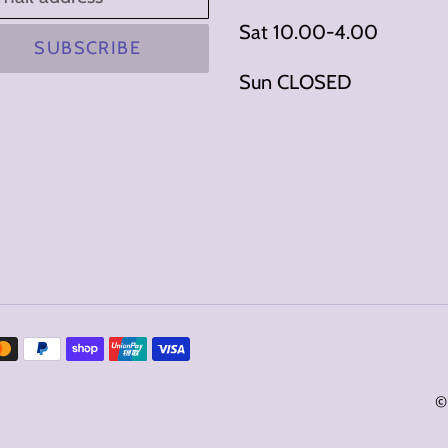
Sat 10.00-4.00
SUBSCRIBE
Sun CLOSED
©