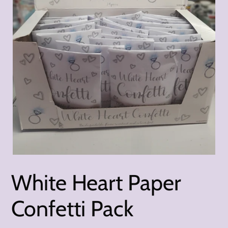
White Heart Paper
Confetti Pack