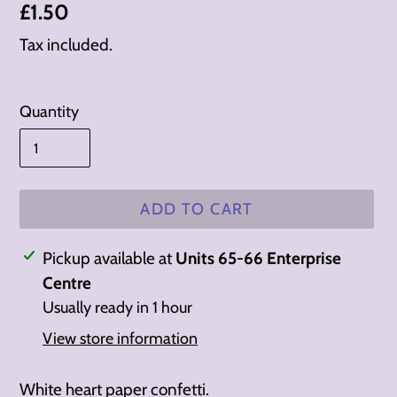
Regular
£1.50
price
Tax included.
Quantity
ADD TO CART
Adding
Pickup available at
Units 65-66 Enterprise
product
Centre
to
Usually ready in 1 hour
your
View store information
cart
White heart paper confetti.