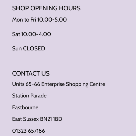
SHOP OPENING HOURS
Mon to Fri 10.00-5.00
Sat 10.00-4.00
Sun CLOSED
CONTACT US
Units 65-66 Enterprise Shopping Centre
Station Parade
Eastbourne
East Sussex BN21 1BD
01323 657186