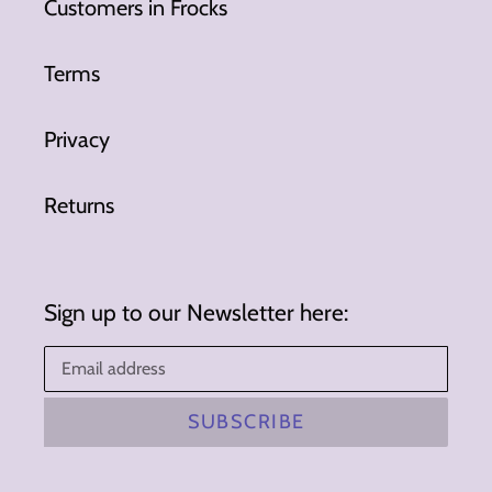
Customers in Frocks
Terms
Privacy
Returns
Sign up to our Newsletter here:
SUBSCRIBE