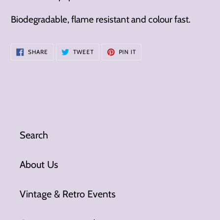
Biodegradable, flame resistant and colour fast.
SHARE
TWEET
PIN
SHARE
TWEET
PIN IT
ON
ON
ON
FACEBOOK
TWITTER
PINTEREST
Search
About Us
Vintage & Retro Events