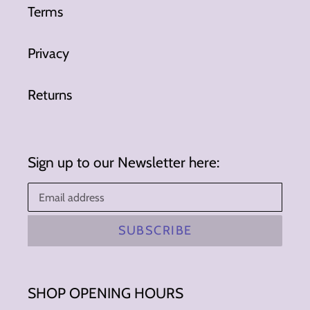
Terms
Privacy
Returns
Sign up to our Newsletter here:
SUBSCRIBE
SHOP OPENING HOURS