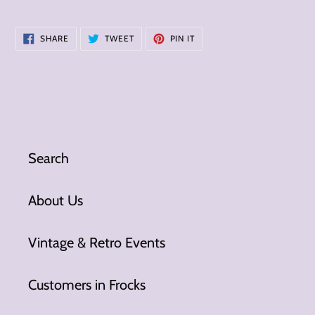
SHARE
TWEET
PIN
SHARE
TWEET
PIN IT
ON
ON
ON
FACEBOOK
TWITTER
PINTEREST
Search
About Us
Vintage & Retro Events
Customers in Frocks