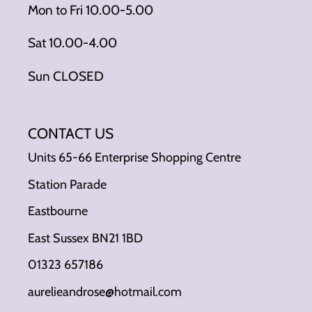
Mon to Fri 10.00-5.00
Sat 10.00-4.00
Sun CLOSED
CONTACT US
Units 65-66 Enterprise Shopping Centre
Station Parade
Eastbourne
East Sussex BN21 1BD
01323 657186
aurelieandrose@hotmail.com