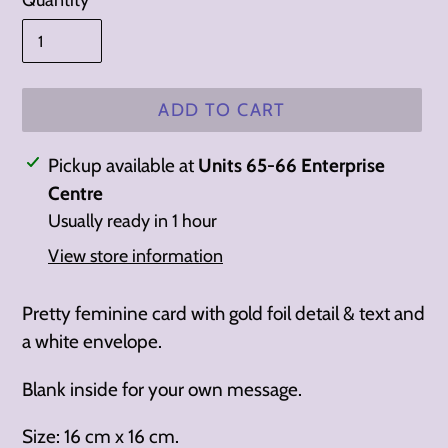
Quantity
ADD TO CART
Adding
Pickup available at
Units 65-66 Enterprise
product
Centre
to
Usually ready in 1 hour
your
View store information
cart
Pretty feminine card with gold foil detail & text and
a white envelope.
Blank inside for your own message.
Size: 16 cm x 16 cm.