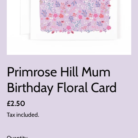
Primrose Hill Mum
Birthday Floral Card
Regular
£2.50
price
Tax included.