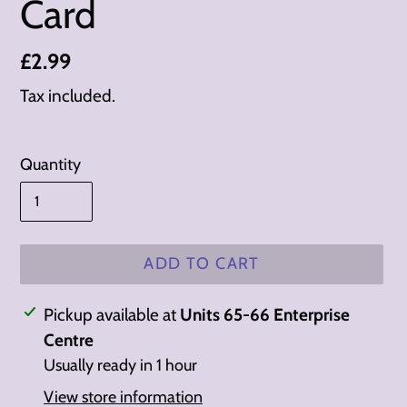
Card
Regular
£2.99
price
Tax included.
Quantity
ADD TO CART
Adding
Pickup available at
Units 65-66 Enterprise
product
Centre
to
Usually ready in 1 hour
your
View store information