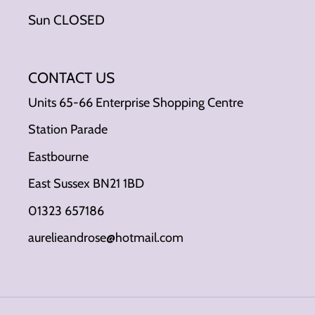
Sun CLOSED
CONTACT US
Units 65-66 Enterprise Shopping Centre
Station Parade
Eastbourne
East Sussex BN21 1BD
01323 657186
aurelieandrose@hotmail.com