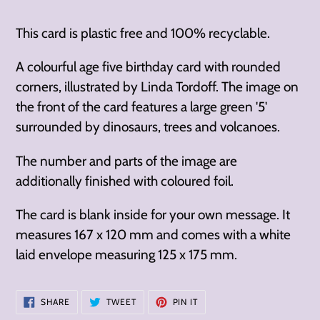
cart
This card is plastic free and 100% recyclable.
A colourful age five birthday card with rounded
corners, illustrated by Linda Tordoff. The image on
the front of the card features a large green '5'
surrounded by
dinosaurs, trees and volcanoes.
The number and parts of the image are
additionally finished with coloured foil.
The card is blank inside for your own message. It
measures 167 x 120 mm and comes with a white
laid envelope measuring 125 x 175 mm.
SHARE
TWEET
PIN
SHARE
TWEET
PIN IT
ON
ON
ON
FACEBOOK
TWITTER
PINTEREST