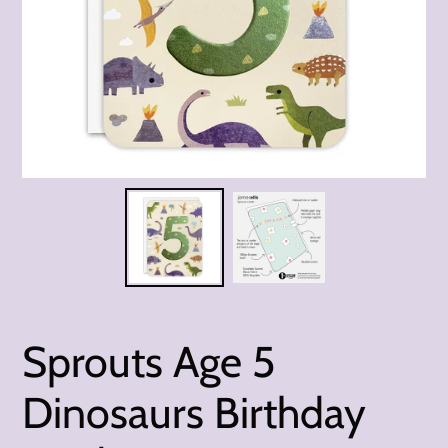
Sprouts Age 5
Dinosaurs Birthday