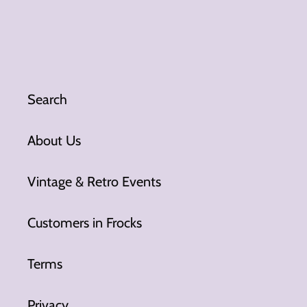
Search
About Us
Vintage & Retro Events
Customers in Frocks
Terms
Privacy