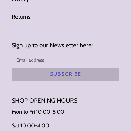
Returns
Sign up to our Newsletter here:
SUBSCRIBE
SHOP OPENING HOURS
Mon to Fri 10.00-5.00
Sat 10.00-4.00