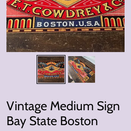
Vintage Medium Sign
Bay State Boston