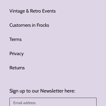
Vintage & Retro Events
Customers in Frocks
Terms
Privacy
Returns
Sign up to our Newsletter here: