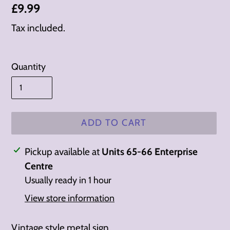
Regular
£9.99
price
Tax included.
Quantity
ADD TO CART
Adding
Pickup available at
Units 65-66 Enterprise
product
Centre
to
Usually ready in 1 hour
your
View store information
cart
Vintage style metal sign.