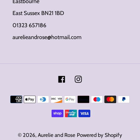
Eastbourne
East Sussex BN21 1BD
01323 657186
aurelieandrose@hotmail.com
Facebook
Instagram
Payment
methods
© 2026,
Aurelie and Rose
Powered by Shopify