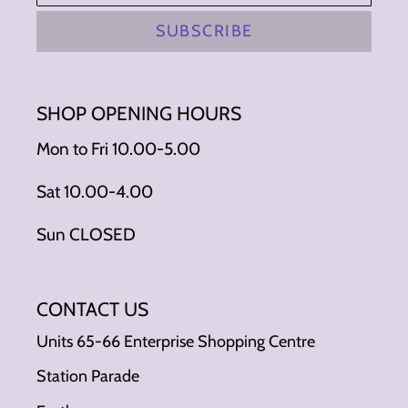
SUBSCRIBE
SHOP OPENING HOURS
Mon to Fri 10.00-5.00
Sat 10.00-4.00
Sun CLOSED
CONTACT US
Units 65-66 Enterprise Shopping Centre
Station Parade