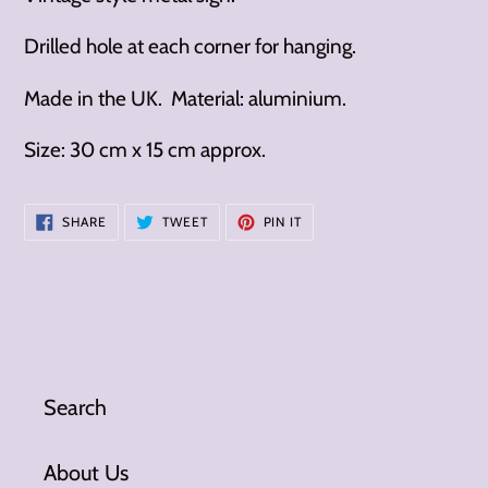
Drilled hole at each corner for hanging.
Made in the UK. Material: aluminium.
Size: 30 cm x 15 cm approx.
SHARE
TWEET
PIN
SHARE
TWEET
PIN IT
ON
ON
ON
FACEBOOK
TWITTER
PINTEREST
Search
About Us